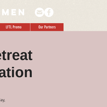
 men
LFTL Promo
Our Partners
treat
ation
ay,