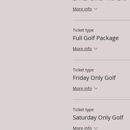
More info
Ticket type
Full Golf Package
More info
Ticket type
Friday Only Golf
More info
Ticket type
Saturday Only Golf
More info