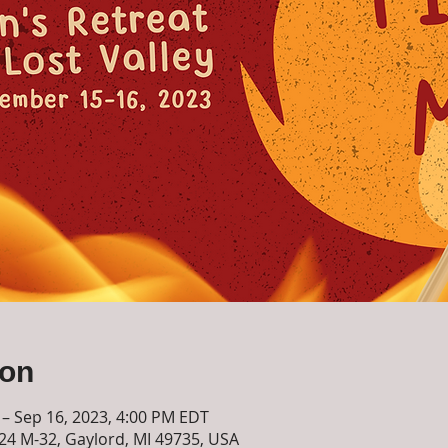
ion
 – Sep 16, 2023, 4:00 PM EDT
724 M-32, Gaylord, MI 49735, USA