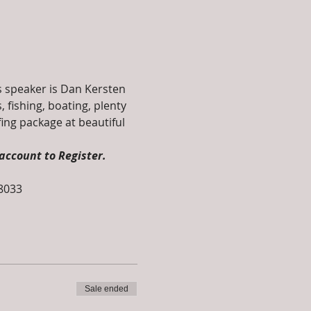
's speaker is Dan Kersten 
 fishing, boating, plenty 
fing package at beautiful 
account to Register. 
-8033
Sale ended