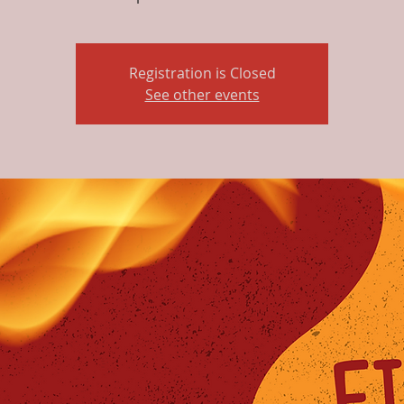
Registration is Closed
See other events