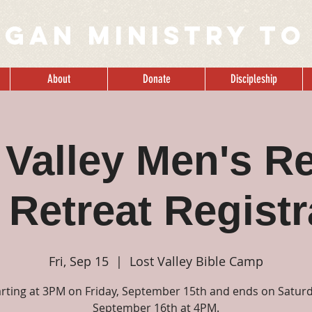
IGAN MINISTRY to
About
Donate
Discipleship
 Valley Men's Re
 Retreat Registr
Fri, Sep 15
  |  
Lost Valley Bible Camp
arting at 3PM on Friday, September 15th and ends on Saturd
September 16th at 4PM.