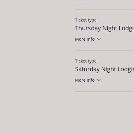
Ticket type
Thursday Night Lodg
More info
Ticket type
Saturday Night Lodgi
More info