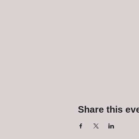
Share this ev