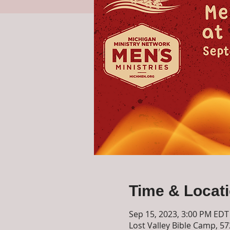
Time & Locat
Sep 15, 2023, 3:00 PM EDT
Lost Valley Bible Camp, 5