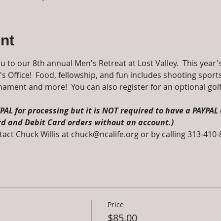
nt
ou to our 8th annual Men's Retreat at Lost Valley.  This year
 Office!  Food, fellowship, and fun includes shooting sports,
urnament and more!  You can also register for an optional gol
AL for processing but it is NOT required to have a PAYPAL 
rd and Debit Card orders without an account.)
act Chuck Willis at chuck@ncalife.org or by calling 313-410
Price
$85.00