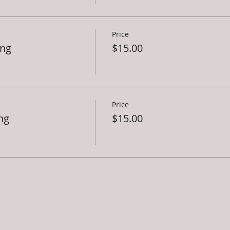
Price
ing
$15.00
Price
ng
$15.00