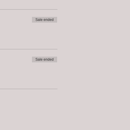
Sale ended
Sale ended