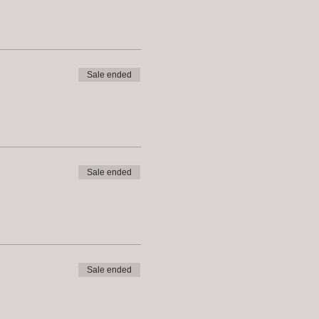
Sale ended
Sale ended
Sale ended