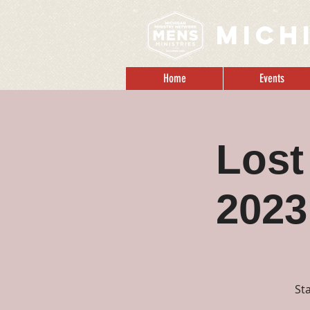
MICH
Home
Events
Lost
2023
St