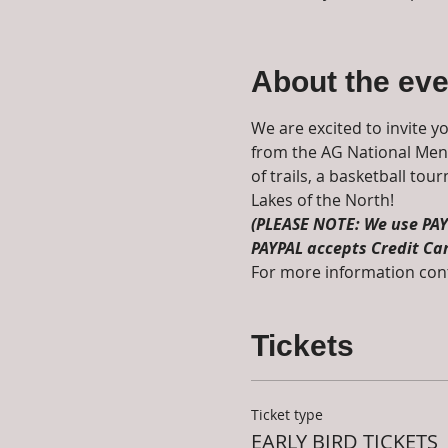
About the eve
We are excited to invite y
from the AG National Men's
of trails, a basketball to
Lakes of the North! 
(PLEASE NOTE: We use PAYP
PAYPAL accepts Credit Ca
For more information cont
Tickets
Ticket type
EARLY BIRD TICKETS