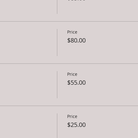
Price
$80.00
Price
$55.00
Price
$25.00