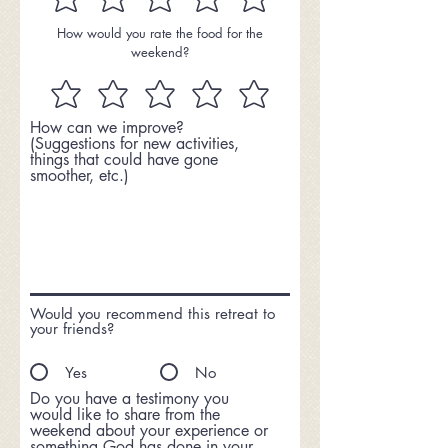
How would you rate the food for the
weekend?
How can we improve?
(Suggestions for new activities,
things that could have gone
smoother, etc.)
Would you recommend this retreat to
your friends?
Yes
No
Do you have a testimony you
would like to share from the
weekend about your experience or
something God has done in your