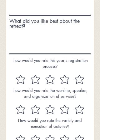
What did you like best about the
retreat?
How would you rate this year's registration
process?
How would you rate the worship, speaker,
and organization of services?
How would you rate the variety and
execution of activites?