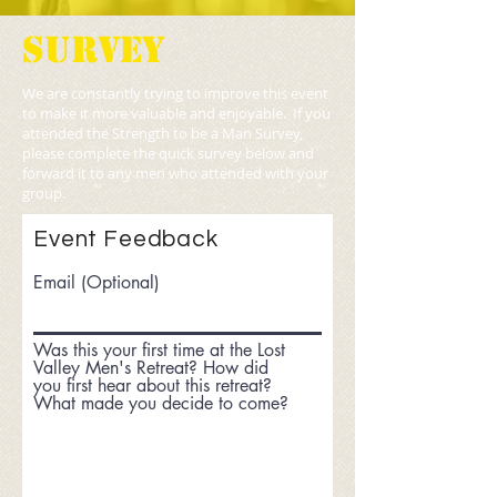
SURVEY
We are constantly trying to improve this event
to make it more valuable and enjoyable. If you
attended the Strength to be a Man Survey,
please complete the quick survey below and
forward it to any men who attended with your
group.
Event Feedback
Email (Optional)
Was this your first time at the Lost
Valley Men's Retreat? How did
you first hear about this retreat?
What made you decide to come?