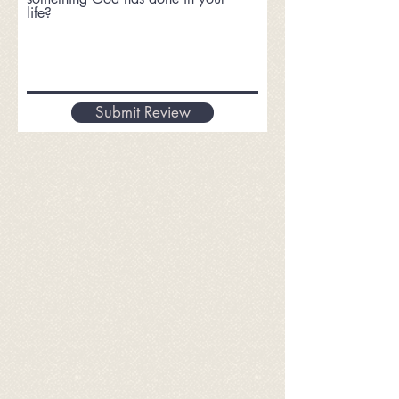
life?
Submit Review