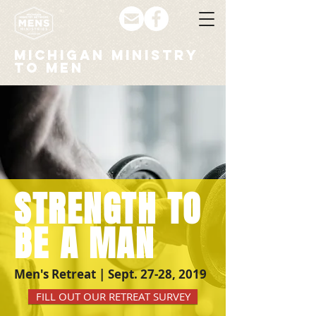
MICHIGAN MINISTRY
to men
STRENGTH TO
BE A MAN
Men's Retreat | Sept. 27-28, 2019
FILL OUT OUR RETREAT SURVEY